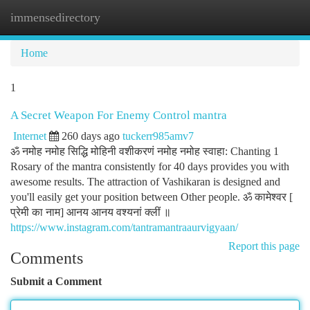
immensedirectory
Togg
navi
Home
1
A Secret Weapon For Enemy Control mantra
Internet
260 days ago
tuckerr985amv7
ॐ नमोह नमोह सिद्धि मोहिनी वशीकरणं नमोह नमोह स्वाहा: Chanting 1
Rosary of the mantra consistently for 40 days provides you with
awesome results. The attraction of Vashikaran is designed and
you'll easily get your position between Other people. ॐ कामेश्वर [
प्रेमी का नाम] आनय आनय वश्यनां क्लीं ॥
https://www.instagram.com/tantramantraaurvigyaan/
Report this page
Comments
Submit a Comment