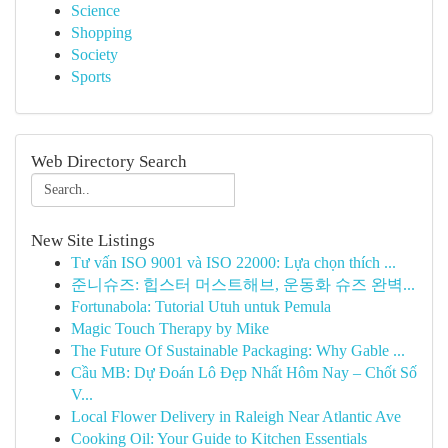
Science
Shopping
Society
Sports
Web Directory Search
New Site Listings
Tư vấn ISO 9001 và ISO 22000: Lựa chọn thích ...
준니슈즈: 힙스터 머스트해브, 운동화 슈즈 완벽...
Fortunabola: Tutorial Utuh untuk Pemula
Magic Touch Therapy by Mike
The Future Of Sustainable Packaging: Why Gable ...
Cầu MB: Dự Đoán Lô Đẹp Nhất Hôm Nay – Chốt Số
V...
Local Flower Delivery in Raleigh Near Atlantic Ave
Cooking Oil: Your Guide to Kitchen Essentials