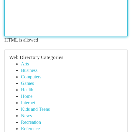
HTML is allowed
Web Directory Categories
Arts
Business
Computers
Games
Health
Home
Internet
Kids and Teens
News
Recreation
Reference