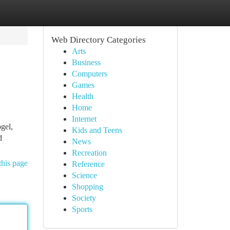
Web Directory Categories
Arts
Business
Computers
Games
Health
Home
Internet
gel,
Kids and Teens
d
News
Recreation
this page
Reference
Science
Shopping
Society
Sports