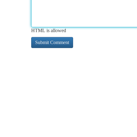
HTML is allowed