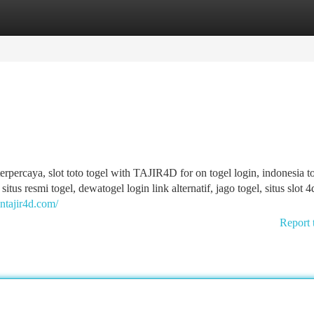
tegories
Register
Login
erpercaya, slot toto togel with TAJIR4D for on togel login, indonesia to
itus resmi togel, dewatogel login link alternatif, jago togel, situs slot 4
untajir4d.com/
Report 