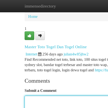
immensedirectory
Home
New Site Listings
Add Site
Ca
Home
1
Master Toto Togel Dan Togel Online
Internet
256 days ago
julian4w85jhw2
Find Recommended net toto, link toto, 100 situs togel t
sydney slot, bandar togel terbesar and master toto wap, s
terbaru, toto togel login, login dewa togel and
https://f
Comments
Submit a Comment