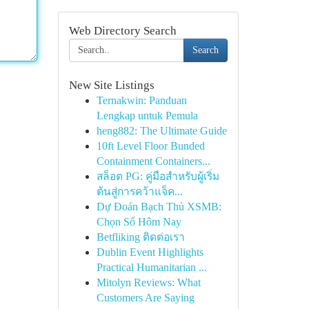
Web Directory Search
Search
New Site Listings
Ternakwin: Panduan
Lengkap untuk Pemula
heng882: The Ultimate Guide
10ft Level Floor Bunded
Containment Containers...
สล็อต PG: คู่มือสำหรับผู้เริ่ม
ต้นสู่การคว้าแจ็ค...
Dự Đoán Bạch Thủ XSMB:
Chọn Số Hôm Nay
Betfliking ติดต่อเรา
Dublin Event Highlights
Practical Humanitarian ...
Mitolyn Reviews: What
Customers Are Saying