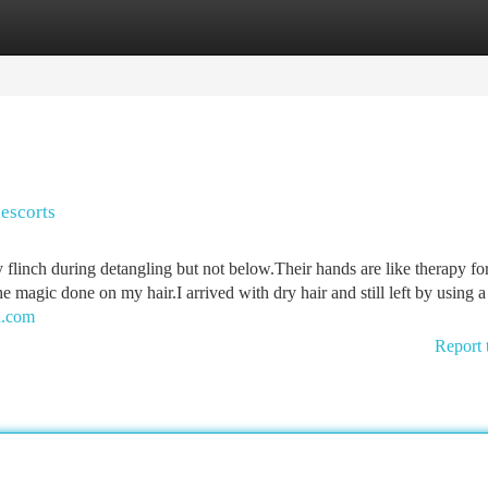
tegories
Register
Login
 escorts
 flinch during detangling but not below.Their hands are like therapy for
e magic done on my hair.I arrived with dry hair and still left by using a
bi.com
Report 