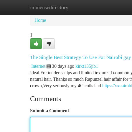
immensedirectory
Home
New Site Listings
Add Site
Ca
Home
1
The Single Best Strategy To Use For Nairobi gay
Internet
30 days ago
kirkt135jib1
Ideal For tender scalps and limited textures.I commonly
natural hair. Thanks so much Rapunzel hair affair for th
crown,Very seriously my 4C coils had
https://xxnairo
Comments
Submit a Comment