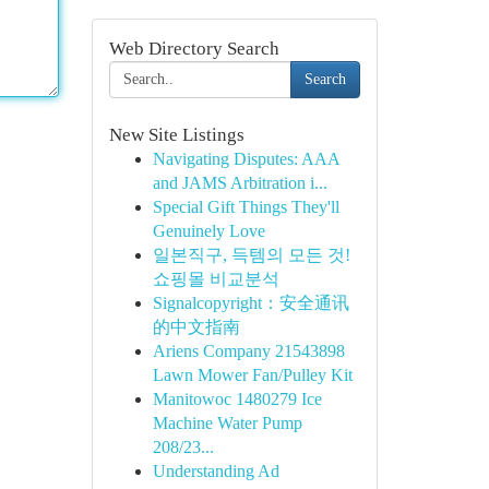
Web Directory Search
Search
New Site Listings
Navigating Disputes: AAA
and JAMS Arbitration i...
Special Gift Things They'll
Genuinely Love
일본직구, 득템의 모든 것!
쇼핑몰 비교분석
Signalcopyright：安全通讯
的中文指南
Ariens Company 21543898
Lawn Mower Fan/Pulley Kit
Manitowoc 1480279 Ice
Machine Water Pump
208/23...
Understanding Ad