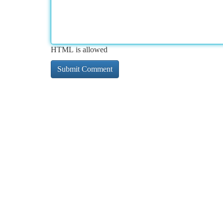
HTML is allowed