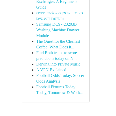
Exchanges: A Beginner's
Guide
הצעת נישואין מושלמת: טיפים
ורעיונות רומנטיים
Samsung DC97-23203B
Washing Machine Drawer
Module
The Quest for the Cleanest
Coffee: What Does It...
Find Both teams to score
predictions today on N...
Delving into Private Music
A VPN Explained
Football Odds Today: Soccer
Odds Analysis
Football Fixtures Today:
Today, Tomorrow & Week...