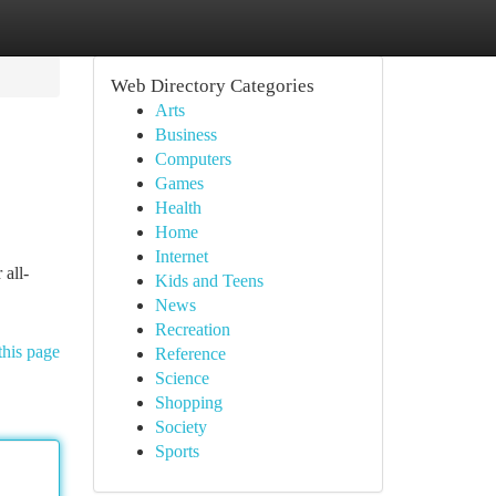
Web Directory Categories
Arts
Business
Computers
Games
Health
Home
Internet
 all-
Kids and Teens
News
Recreation
this page
Reference
Science
Shopping
Society
Sports